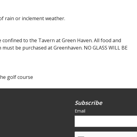
f rain or inclement weather.
e confined to the Tavern at Green Haven. All food and
 must be purchased at Greenhaven. NO GLASS WILL BE
the golf course
Subscribe
Email