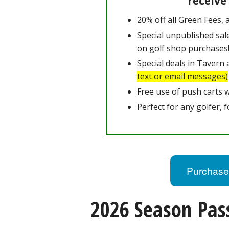
receive
20% off all Green Fees, a
Special unpublished sal
on golf shop purchases
Special deals in Tavern
text or email messages)
Free use of push carts 
Perfect for any golfer, f
Purchase
2026 Season Pass