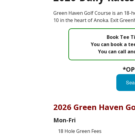
Green Haven Golf Course is an 18-ho
10 in the heart of Anoka. Exit Gree
Book Tee Ti
You can book a tee
You can call an
*OP
Sea
2026 Green Haven Gol
Mon-Fri
18 Hole Green Fees