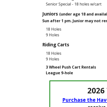
Senior Special - 18 holes w/cart
Juniors
(under age 18 and availab
Sun after 1 pm. Junior may not re
18 Holes
9 Holes
Riding Carts
18 Holes
9 Holes
3 Wheel Push Cart Rentals
League 9-hole
2026
Purchase the Hav