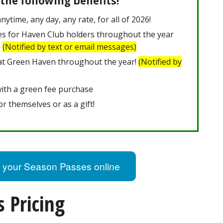
 the following benefits!
nytime, any day, any rate, for all of 2026!
es for Haven Club holders throughout the year
!
(Notified by text or email messages)
 at Green Haven throughout the year!
(Notified by
with a green fee purchase
or themselves or as a gift!
 your Season Passes online
 Pricing