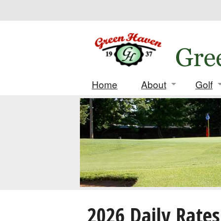
Home
About
Golf
Contact
Daily
Location
Leag
History
Tourn
Deposi
Score
2026 Daily Rates
Match