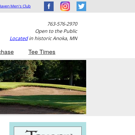
aven Men's Club
763-576-2970
Open to the Public
Located
in historic Anoka, MN
chase
Tee Times