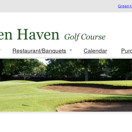
Green H
Restaurant/Banquets
Calendar
Pur
 Rates/Membership
Info/Menus
ues
Photo Gallery
ament Packages
t for Golf Outing
card
 Play Results