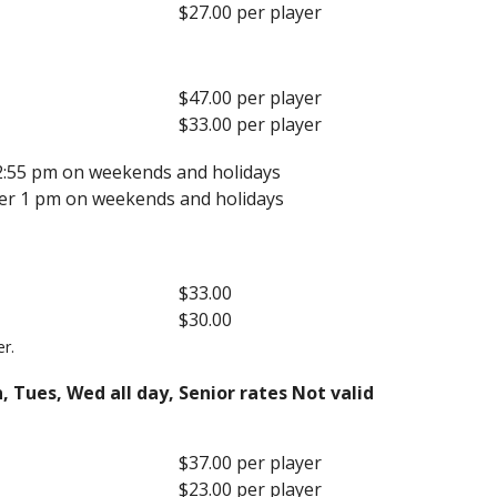
$27.00 per player
$47.00 per player
$33.00 per player
 2:55 pm on weekends and holidays
fter 1 pm on weekends and holidays
$33.00
$30.00
er.
, Tues, Wed all day, Senior rates Not valid
$37.00 per player
$23.00 per player