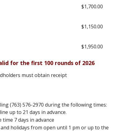
$1,700.00
$1,150.00
$1,950.00
alid for the first 100 rounds of 2026
rdholders must obtain receipt
ling (763) 576-2970 during the following times:
ine up to 21 days in advance.
e time 7 days in advance
and holidays from open until 1 pm or up to the