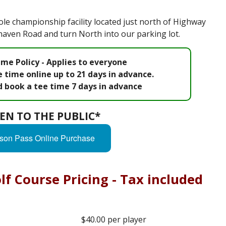
le championship facility located just north of Highway
nhaven Road and turn North into our parking lot.
me Policy - Applies to everyone
 time online up to 21 days in advance.
d book a tee time 7 days in advance
EN TO THE PUBLIC*
son Pass Online Purchase
f Course Pricing - Tax included
$40.00 per player