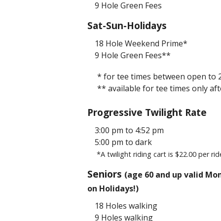
9 Hole Green Fees
Sat-Sun-Holidays
18 Hole Weekend Prime*
9 Hole Green Fees**
* for tee times between open to
** available for tee times only a
Progressive Twilight Rate
3:00 pm to 4:52 pm
5:00 pm to dark
*A twilight riding cart is $22.00 per rid
Seniors
(age 60 and up valid Mon
on Holidays!)
18 Holes walking
9 Holes walking