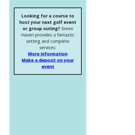
Looking for a course to
host your next golf event
or group outing?
Green
Haven provides a fantastic
setting and complete
services:
More Information
Make a deposit on your
event