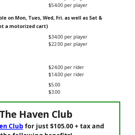
$54.00 per player
le on Mon, Tues, Wed, Fri. as well as Sat &
nt a motorized cart)
$34.00 per player
$22.00 per player
$24.00 per rider
$14.00 per rider
$5.00
$3.00
 The Haven Club
en Club
for just $105.00 + tax and