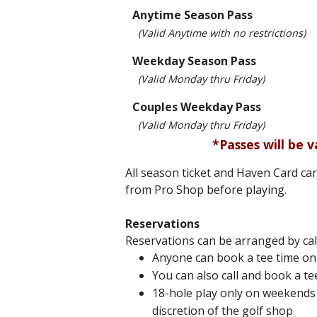
Anytime Season Pass
(Valid Anytime with no restrictions)
Weekday Season Pass
(Valid Monday thru Friday)
Couples Weekday Pass
(Valid Monday thru Friday)
*Passes will be v
All season ticket and Haven Card ca
from Pro Shop before playing.
Reservations
Reservations can be arranged by cal
Anyone can book a tee time onl
You can also call and book a te
18-hole play only on weekends 
discretion of the golf shop