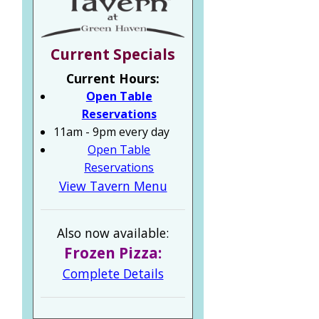
Current Specials
Current Hours:
Open Table
Reservations
11am - 9pm every day
Open Table
Reservations
View Tavern Menu
Also now available:
Frozen Pizza:
Complete Details