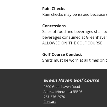
Rain Checks
Rain checks may be issued because o
Concessions
Sales of food and beverages shall b
beverages consumed at Greenhaven
ALLOWED ON THE GOLF COURSE
Golf Course Conduct
Shirts must be worn at all times on 
Green Haven Golf Course
2800 Greenhaven Road
Anoka, Minnesota 55303
763-576-2970
Contact