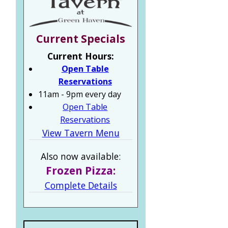
Current Specials
Current Hours:
Open Table
Reservations
11am - 9pm every day
Open Table
Reservations
View Tavern Menu
Also now available:
Frozen Pizza:
Complete Details