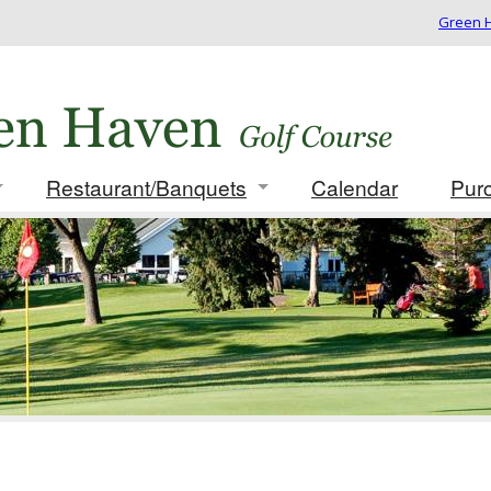
Green H
Restaurant/Banquets
Calendar
Pur
 Rates/Membership
Info/Menus
ues
Photo Gallery
ament Packages
t for Golf Outing
card
 Play Results