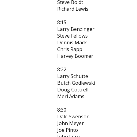
Steve Boldt
Richard Lewis
8:15
Larry Benzinger
Steve Fellows
Dennis Mack
Chris Rapp
Harvey Boomer
8:22
Larry Schutte
Butch Godlewski
Doug Cottrell
Merl Adams
8:30
Dale Swenson
John Meyer
Joe Pinto
John Lero