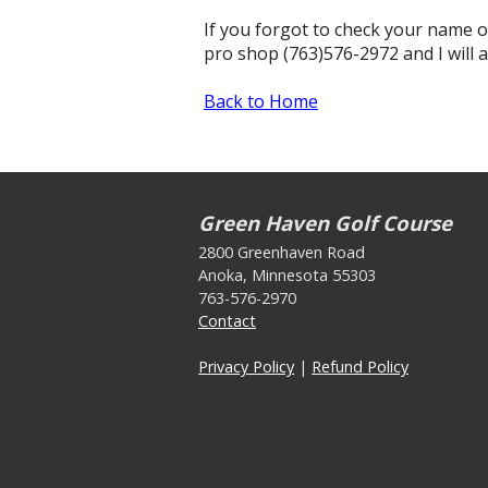
If you forgot to check your name o
pro shop (763)576-2972 and I will 
Back to Home
Green Haven Golf Course
2800 Greenhaven Road
Anoka, Minnesota 55303
763-576-2970
Contact
Privacy Policy
|
Refund Policy