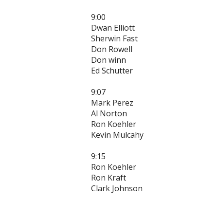
9:00
Dwan Elliott
Sherwin Fast
Don Rowell
Don winn
Ed Schutter
9:07
Mark Perez
Al Norton
Ron Koehler
Kevin Mulcahy
9:15
Ron Koehler
Ron Kraft
Clark Johnson