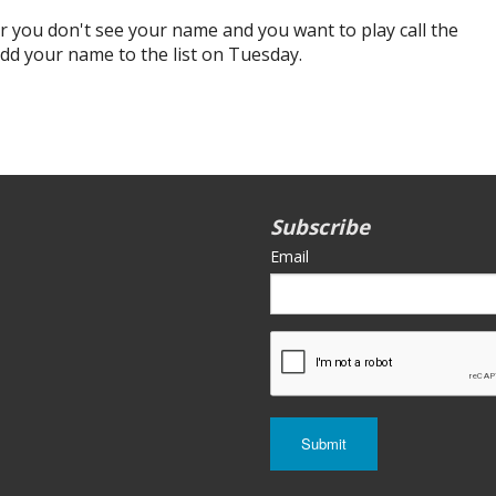
r you don't see your name and you want to play call the
add your name to the list on Tuesday.
Subscribe
Email