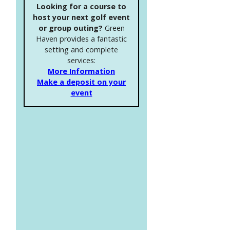
Looking for a course to
host your next golf event
or group outing?
Green
Haven provides a fantastic
setting and complete
services:
More Information
Make a deposit on your
event