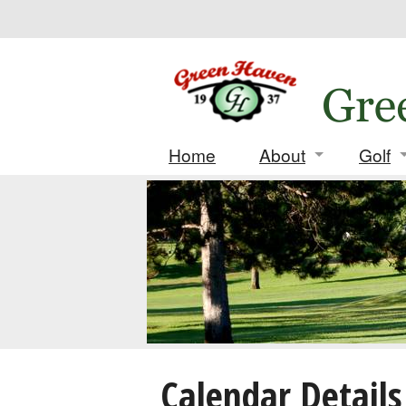
Home
About
Golf
Contact
Daily
Location
Leag
History
Tourn
Deposi
Score
Calendar Details
Match