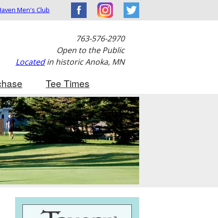
aven Men's Club
763-576-2970
Open to the Public
Located
in historic Anoka, MN
chase
Tee Times