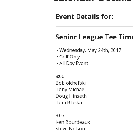
Event Details for:
Senior League Tee Tim
• Wednesday, May 24th, 2017
• Golf Only
• All Day Event
8:00
Bob olchefski
Tony Michael
Doug Hinseth
Tom Blaska
8:07
Ken Bourdeaux
Steve Nelson