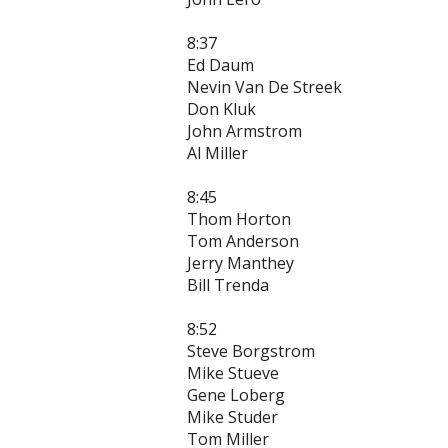
8:37
Ed Daum
Nevin Van De Streek
Don Kluk
John Armstrom
Al Miller
8:45
Thom Horton
Tom Anderson
Jerry Manthey
Bill Trenda
8:52
Steve Borgstrom
Mike Stueve
Gene Loberg
Mike Studer
Tom Miller