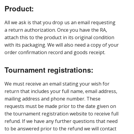
Product:
All we ask is that you drop us an email requesting
a return authorization. Once you have the RA,
attach this to the product in its original condition
with its packaging. We will also need a copy of your
order confirmation record and goods receipt.
Tournament registrations:
We must receive an email stating your wish for
return that includes your full name, email address,
mailing address and phone number. These
requests must be made prior to the date given on
the tournament registration website to receive full
refund. If we have any further questions that need
to be answered prior to the refund we will contact