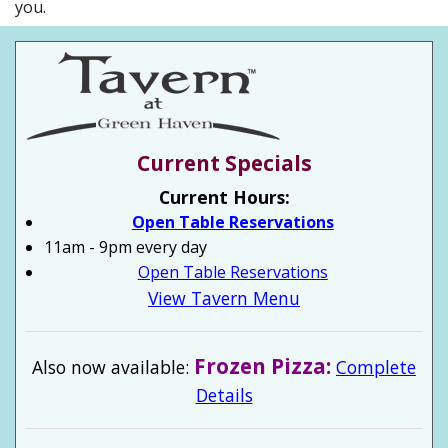
you.
Current Specials
Current Hours:
Open Table Reservations
11am - 9pm every day
Open Table Reservations
View Tavern Menu
Frozen Pizza:
Also now available:
Complete
Details