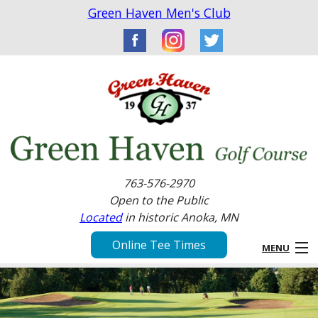
Green Haven Men's Club
763-576-2970
Open to the Public
Located
in historic Anoka, MN
Online Tee Times
MENU
Home