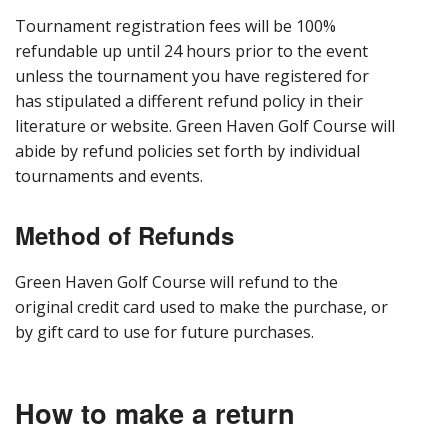
Tournament registration fees will be 100%
refundable up until 24 hours prior to the event
unless the tournament you have registered for
has stipulated a different refund policy in their
literature or website. Green Haven Golf Course will
abide by refund policies set forth by individual
tournaments and events.
Method of Refunds
Green Haven Golf Course will refund to the
original credit card used to make the purchase, or
by gift card to use for future purchases.
How to make a return