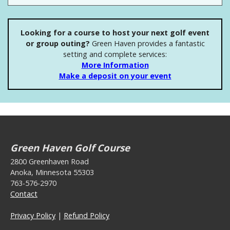
Looking for a course to host your next golf event
or group outing?
Green Haven provides a fantastic
setting and complete services:
More Information
Make a deposit on your event
Green Haven Golf Course
2800 Greenhaven Road
Anoka, Minnesota 55303
763-576-2970
Contact
Privacy Policy
|
Refund Policy