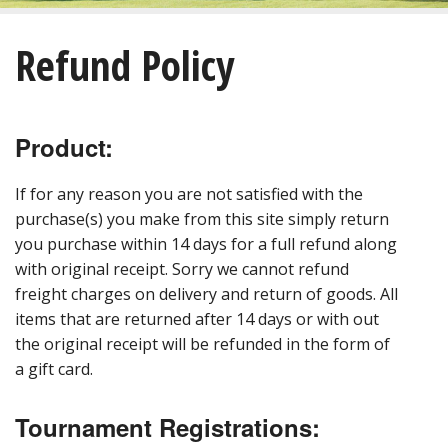
About
Refund Policy
Golf
Restaurant/Banquets
Product:
Calendar
If for any reason you are not satisfied with the
Purchase
purchase(s) you make from this site simply return
you purchase within 14 days for a full refund along
with original receipt. Sorry we cannot refund
Tee Times
freight charges on delivery and return of goods. All
items that are returned after 14 days or with out
the original receipt will be refunded in the form of
a gift card.
Tournament Registrations: