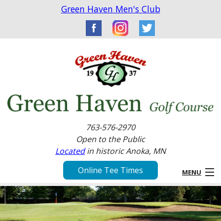
Green Haven Men's Club
763-576-2970
Open to the Public
Located
in historic Anoka, MN
Online Tee Times
MENU
Home