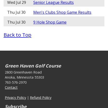
Wed Jul 29
Senior League Results
Thu Jul 30
Men's Clubs Shop Game Results
Thu Jul 30
9 Hole Shop Game
Back to Top
Green Haven Golf Course
2800 Greenhaven Road
Anoka, Minnesota 55303
763-576-2970
Contact
Privacy Policy
|
Refund Policy
Subscribe