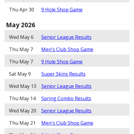
Thu Apr 30
9 Hole Shop Game
May 2026
Wed May 6
Senior League Results
Thu May 7
Men's Club Shop Game
Thu May 7
9 Hole Shop Game
Sat May 9
Super Skins Results
Wed May 13
Senior League Results
Thu May 14
Spring Combo Results
Wed May 20
Senior League Results
Thu May 21
Men's Club Shop Game