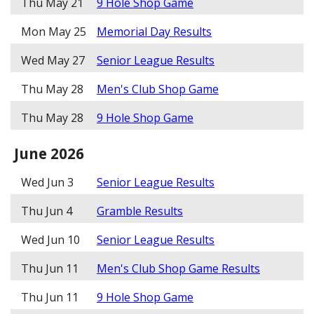
Thu May 21
9 Hole Shop Game
Mon May 25
Memorial Day Results
Wed May 27
Senior League Results
Thu May 28
Men's Club Shop Game
Thu May 28
9 Hole Shop Game
June 2026
Wed Jun 3
Senior League Results
Thu Jun 4
Gramble Results
Wed Jun 10
Senior League Results
Thu Jun 11
Men's Club Shop Game Results
Thu Jun 11
9 Hole Shop Game