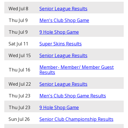
Wed Jul 8
Senior League Results
Thu Jul 9
Men's Club Shop Game
Thu Jul 9
9 Hole Shop Game
Sat Jul 11
Super Skins Results
Wed Jul 15
Senior League Results
Member- Member/ Member Guest
Thu Jul 16
Results
Wed Jul 22
Senior League Results
Thu Jul 23
Men's Club Shop Game Results
Thu Jul 23
9 Hole Shop Game
Sun Jul 26
Senior Club Championship Results