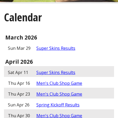
About
Calendar
Golf
Restaurant/Banquets
March 2026
Calendar
Sun Mar 29
Super Skins Results
Purchase
April 2026
Tee Times
Sat Apr 11
Super Skins Results
Thu Apr 16
Men's Club Shop Game
Thu Apr 23
Men's Club Shop Game
Sun Apr 26
Spring Kickoff Results
Thu Apr 30
Men's Club Shop Game