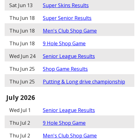
Sat Jun 13
Super Skins Results
Thu Jun 18
Super Senior Results
Thu Jun 18
Men's Club Shop Game
Thu Jun 18
9 Hole Shop Game
Wed Jun 24
Senior League Results
Thu Jun 25
Shop Game Results
Thu Jun 25
Putting & Long drive championship
July 2026
Wed Jul 1
Senior League Results
Thu Jul 2
9 Hole Shop Game
Thu Jul 2
Men's Club Shop Game