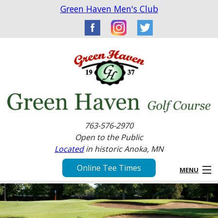
Green Haven Men's Club
763-576-2970
Open to the Public
Located
in historic Anoka, MN
Online Tee Times
MENU
Home