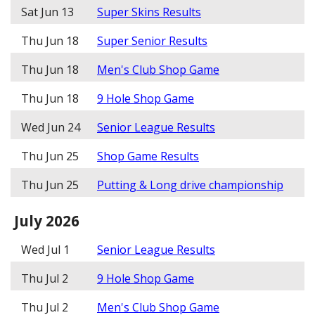
Sat Jun 13
Super Skins Results
Thu Jun 18
Super Senior Results
Thu Jun 18
Men's Club Shop Game
Thu Jun 18
9 Hole Shop Game
Wed Jun 24
Senior League Results
Thu Jun 25
Shop Game Results
Thu Jun 25
Putting & Long drive championship
July 2026
Wed Jul 1
Senior League Results
Thu Jul 2
9 Hole Shop Game
Thu Jul 2
Men's Club Shop Game