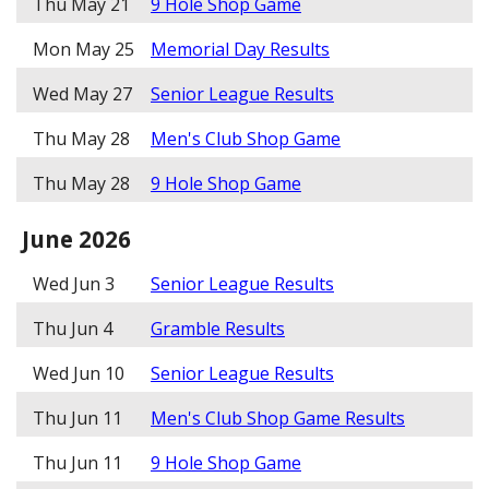
Thu May 21
9 Hole Shop Game
Mon May 25
Memorial Day Results
Wed May 27
Senior League Results
Thu May 28
Men's Club Shop Game
Thu May 28
9 Hole Shop Game
June 2026
Wed Jun 3
Senior League Results
Thu Jun 4
Gramble Results
Wed Jun 10
Senior League Results
Thu Jun 11
Men's Club Shop Game Results
Thu Jun 11
9 Hole Shop Game