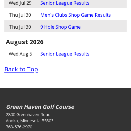
Wed Jul 29
Senior League Results
Thu Jul 30
Men's Clubs Shop Game Results
Thu Jul 30
9 Hole Shop Game
August 2026
Wed Aug 5
Senior League Results
Back to Top
Green Haven Golf Course
2800 Greenhaven Road
Anoka, Minnesota 55303
763-576-2970