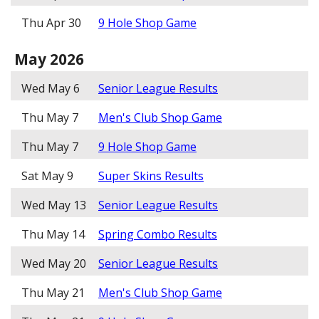
Thu Apr 30
9 Hole Shop Game
May 2026
Wed May 6
Senior League Results
Thu May 7
Men's Club Shop Game
Thu May 7
9 Hole Shop Game
Sat May 9
Super Skins Results
Wed May 13
Senior League Results
Thu May 14
Spring Combo Results
Wed May 20
Senior League Results
Thu May 21
Men's Club Shop Game