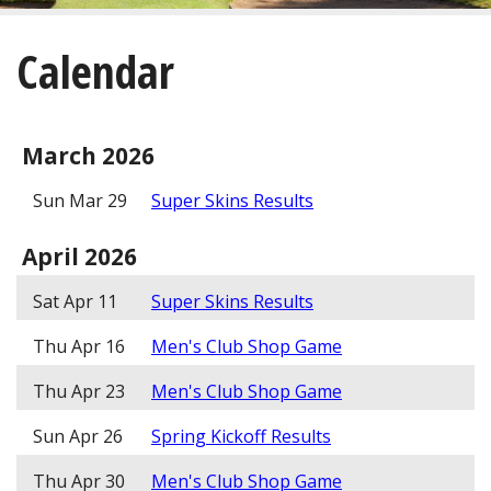
About
Calendar
Golf
Restaurant/Banquets
March 2026
Calendar
Sun Mar 29
Super Skins Results
Purchase
April 2026
Tee Times
Sat Apr 11
Super Skins Results
Thu Apr 16
Men's Club Shop Game
Thu Apr 23
Men's Club Shop Game
Sun Apr 26
Spring Kickoff Results
Thu Apr 30
Men's Club Shop Game