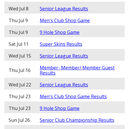
Wed Jul 8
Senior League Results
Thu Jul 9
Men's Club Shop Game
Thu Jul 9
9 Hole Shop Game
Sat Jul 11
Super Skins Results
Wed Jul 15
Senior League Results
Member- Member/ Member Guest
Thu Jul 16
Results
Wed Jul 22
Senior League Results
Thu Jul 23
Men's Club Shop Game Results
Thu Jul 23
9 Hole Shop Game
Sun Jul 26
Senior Club Championship Results