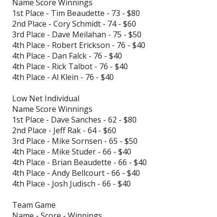
Name Score Winnings
1st Place - Tim Beaudette - 73 - $80
2nd Place - Cory Schmidt - 74 - $60
3rd Place - Dave Meilahan - 75 - $50
4th Place - Robert Erickson - 76 - $40
4th Place - Dan Falck - 76 - $40
4th Place - Rick Talbot - 76 - $40
4th Place - Al Klein - 76 - $40
Low Net Individual
Name Score Winnings
1st Place - Dave Sanches - 62 - $80
2nd Place - Jeff Rak - 64 - $60
3rd Place - Mike Sornsen - 65 - $50
4th Place - Mike Studer - 66 - $40
4th Place - Brian Beaudette - 66 - $40
4th Place - Andy Bellcourt - 66 - $40
4th Place - Josh Judisch - 66 - $40
Team Game
Name - Score - Winnings