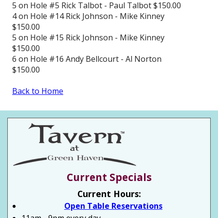
5 on Hole #5 Rick Talbot - Paul Talbot $150.00
4 on Hole #14 Rick Johnson - Mike Kinney
$150.00
5 on Hole #15 Rick Johnson - Mike Kinney
$150.00
6 on Hole #16 Andy Bellcourt - Al Norton
$150.00
Back to Home
Current Specials
Current Hours:
Open Table Reservations