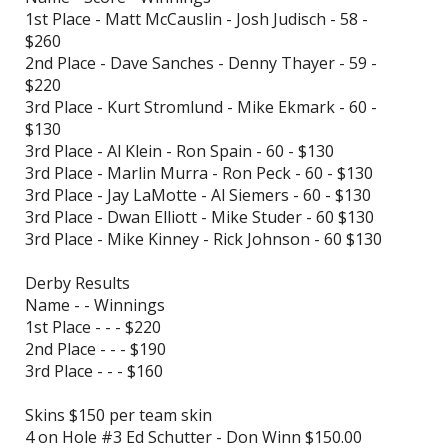
1st Place - Matt McCauslin - Josh Judisch - 58 -
$260
2nd Place - Dave Sanches - Denny Thayer - 59 -
$220
3rd Place - Kurt Stromlund - Mike Ekmark - 60 -
$130
3rd Place - Al Klein - Ron Spain - 60 - $130
3rd Place - Marlin Murra - Ron Peck - 60 - $130
3rd Place - Jay LaMotte - Al Siemers - 60 - $130
3rd Place - Dwan Elliott - Mike Studer - 60 $130
3rd Place - Mike Kinney - Rick Johnson - 60 $130
Derby Results
Name - - Winnings
1st Place - - - $220
2nd Place - - - $190
3rd Place - - - $160
Skins $150 per team skin
4 on Hole #3 Ed Schutter - Don Winn $150.00