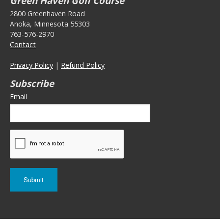
Green Haven Golf Course
2800 Greenhaven Road
Anoka, Minnesota 55303
763-576-2970
Contact
Privacy Policy
|
Refund Policy
Subscribe
Email