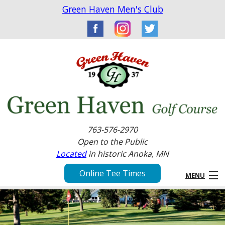
Green Haven Men's Club
763-576-2970
Open to the Public
Located
in historic Anoka, MN
Online Tee Times
MENU
Home