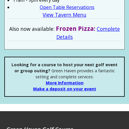
11am - 9pm every day
Open Table Reservations
View Tavern Menu
Frozen Pizza:
Also now available:
Complete
Details
Looking for a course to host your next golf event
or group outing?
Green Haven provides a fantastic
setting and complete services:
More Information
Make a deposit on your event