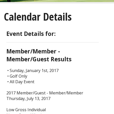
About
Calendar Details
Golf
Restaurant/Banquets
Event Details for:
Calendar
Member/Member -
Purchase
Member/Guest Results
Tee Times
• Sunday, January 1st, 2017
• Golf Only
• All Day Event
2017 Member/Guest - Member/Member
Thursday, July 13, 2017
Low Gross Individual