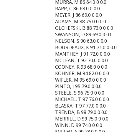
MURRA, M 86 64.0 0 0.0
RAPP, C 86 68.0 0 0.0
MEYER, J 86 69.0 0 0.0
ADAMS, M 88 75.0 0 0.0
OLCHEFSKI, B 88 73.0 0 0.0
SWANSON, D 89 69.0 0 0.0
NELSON, S 90 63.0 0 0.0
BOURDEAUX, K 91 71.0 0 0.0
MANTHEY, J 91 72.0 0 0.0
MCLEAN, T 92 70.0 0 0.0
COONEY, R 93 68.0 0 0.0
KOHNER, M 94 82.0 0 0.0
WIFLER, M 95 69.0 0 0.0
PINTO, J 95 79.0 0 0.0
STEELE, S 96 75.0 0 0.0
MICHAEL, T 97 76.0 0 0.0
BLASKA, T 97 77.0 0 0.0
TRENDA, B 98 79.0 0 0.0
MERRILL, D 99 75.0 0 0.0
WINN, D 99 74.0 0 0.0
MILLER, A 99 78.0 0 0.0