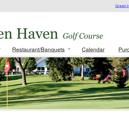
Green H
Restaurant/Banquets
Calendar
Pur
 Rates/Membership
Info/Menus
ues
Photo Gallery
ament Packages
t for Golf Outing
card
 Play Results