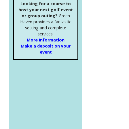
Looking for a course to
host your next golf event
or group outing?
Green
Haven provides a fantastic
setting and complete
services:
More Information
Make a deposit on your
event