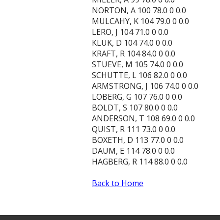
NORTON, A 100 78.0 0 0.0
MULCAHY, K 104 79.0 0 0.0
LERO, J 104 71.0 0 0.0
KLUK, D 104 74.0 0 0.0
KRAFT, R 104 84.0 0 0.0
STUEVE, M 105 74.0 0 0.0
SCHUTTE, L 106 82.0 0 0.0
ARMSTRONG, J 106 74.0 0 0.0
LOBERG, G 107 76.0 0 0.0
BOLDT, S 107 80.0 0 0.0
ANDERSON, T 108 69.0 0 0.0
QUIST, R 111 73.0 0 0.0
BOXETH, D 113 77.0 0 0.0
DAUM, E 114 78.0 0 0.0
HAGBERG, R 114 88.0 0 0.0
Back to Home