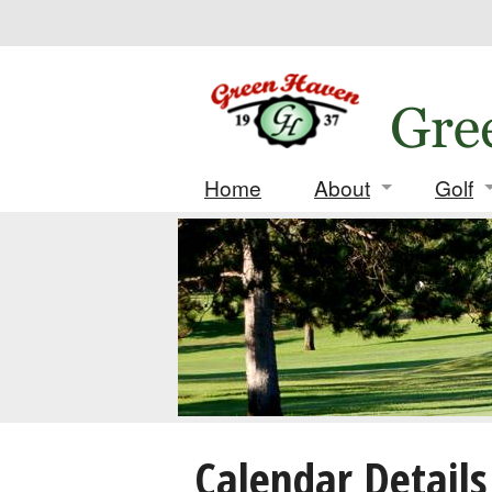
Home
About
Golf
Contact
Daily
Location
Leag
History
Tourn
Deposi
Score
Calendar Details
Match