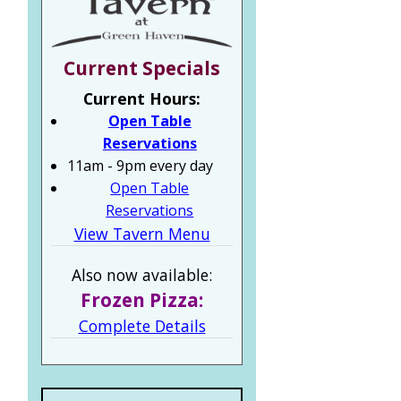
Current Specials
Current Hours:
Open Table
Reservations
11am - 9pm every day
Open Table
Reservations
View Tavern Menu
Also now available:
Frozen Pizza:
Complete Details