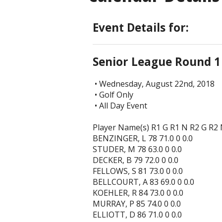
Event Details for:
Senior League Round 1
• Wednesday, August 22nd, 2018
• Golf Only
• All Day Event
Player Name(s) R1 G R1 N R2 G R2
BENZINGER, L 78 71.0 0 0.0
STUDER, M 78 63.0 0 0.0
DECKER, B 79 72.0 0 0.0
FELLOWS, S 81 73.0 0 0.0
BELLCOURT, A 83 69.0 0 0.0
KOEHLER, R 84 73.0 0 0.0
MURRAY, P 85 74.0 0 0.0
ELLIOTT, D 86 71.0 0 0.0