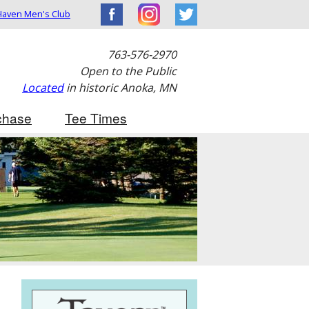
aven Men's Club
763-576-2970
Open to the Public
Located
in historic Anoka, MN
chase
Tee Times