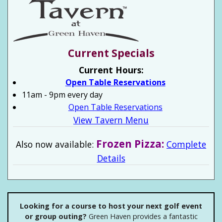
Current Specials
Current Hours:
Open Table Reservations
11am - 9pm every day
Open Table Reservations
View Tavern Menu
Frozen Pizza:
Also now available:
Complete
Details
Looking for a course to host your next golf event
or group outing?
Green Haven provides a fantastic