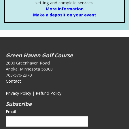
setting and complete services:
More Information
Make a deposit on your event
Green Haven Golf Course
2800 Greenhaven Road
Anoka, Minnesota 55303
763-576-2970
Contact
Privacy Policy
|
Refund Policy
Subscribe
Email