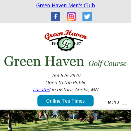
Green Haven Men's Club
763-576-2970
Open to the Public
Located
in historic Anoka, MN
Online Tee Times
MENU
Home