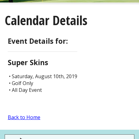
About
Calendar Details
Golf
Restaurant/Banquets
Event Details for:
Calendar
Super Skins
Purchase
• Saturday, August 10th, 2019
• Golf Only
Tee Times
• All Day Event
Back to Home