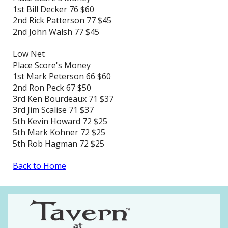
1st Bill Decker 76 $60
2nd Rick Patterson 77 $45
2nd John Walsh 77 $45
Low Net
Place Score's Money
1st Mark Peterson 66 $60
2nd Ron Peck 67 $50
3rd Ken Bourdeaux 71 $37
3rd Jim Scalise 71 $37
5th Kevin Howard 72 $25
5th Mark Kohner 72 $25
5th Rob Hagman 72 $25
Back to Home