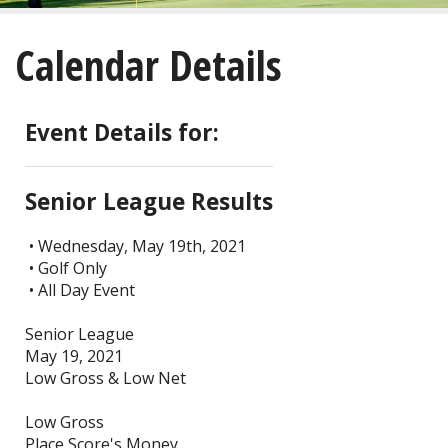
About
Calendar Details
Golf
Restaurant/Banquets
Event Details for:
Calendar
Senior League Results
Purchase
• Wednesday, May 19th, 2021
• Golf Only
Tee Times
• All Day Event
Senior League
May 19, 2021
Low Gross & Low Net
Low Gross
Place Score's Money