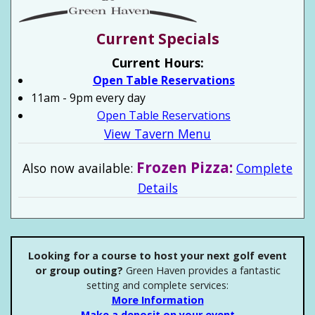
Current Specials
Current Hours:
Open Table Reservations
11am - 9pm every day
Open Table Reservations
View Tavern Menu
Frozen Pizza:
Also now available:
Complete
Details
Looking for a course to host your next golf event
or group outing?
Green Haven provides a fantastic
setting and complete services:
More Information
Make a deposit on your event