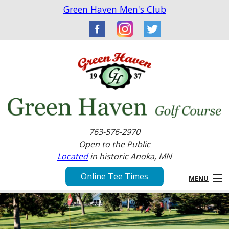
Green Haven Men's Club
763-576-2970
Open to the Public
Located
in historic Anoka, MN
Online Tee Times
MENU
Home