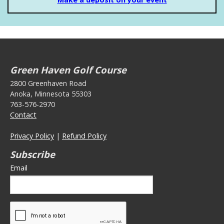
Green Haven Golf Course
2800 Greenhaven Road
Anoka, Minnesota 55303
763-576-2970
Contact
Privacy Policy
|
Refund Policy
Subscribe
Email