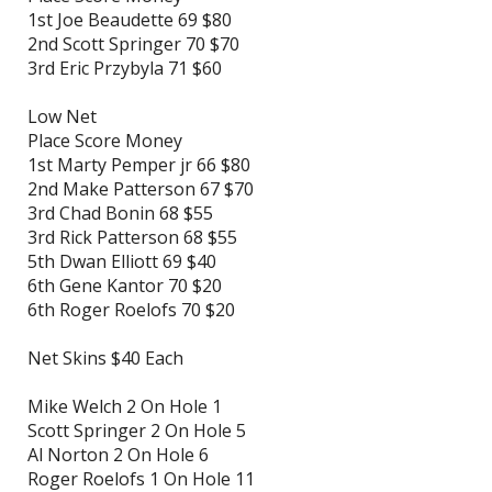
1st Joe Beaudette 69 $80
2nd Scott Springer 70 $70
3rd Eric Przybyla 71 $60
Low Net
Place Score Money
1st Marty Pemper jr 66 $80
2nd Make Patterson 67 $70
3rd Chad Bonin 68 $55
3rd Rick Patterson 68 $55
5th Dwan Elliott 69 $40
6th Gene Kantor 70 $20
6th Roger Roelofs 70 $20
Net Skins $40 Each
Mike Welch 2 On Hole 1
Scott Springer 2 On Hole 5
Al Norton 2 On Hole 6
Roger Roelofs 1 On Hole 11