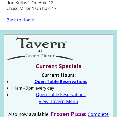
Ron Kullas 2 On Hole 12
Chase Miller 1 On hole 17
Back to Home
Current Specials
Current Hours:
Open Table Reservations
11am - 9pm every day
Open Table Reservations
View Tavern Menu
Frozen Pizza:
Also now available:
Complete