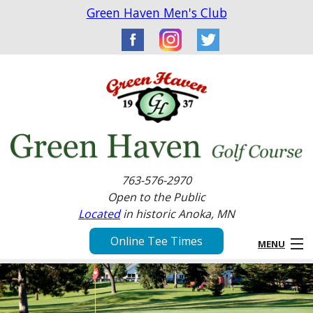
Green Haven Men's Club
763-576-2970
Open to the Public
Located
in historic Anoka, MN
Online Tee Times
MENU
Home