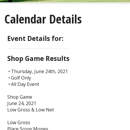
About
Calendar Details
Golf
Restaurant/Banquets
Event Details for:
Calendar
Shop Game Results
Purchase
• Thursday, June 24th, 2021
• Golf Only
Tee Times
• All Day Event
Shop Game
June 24, 2021
Low Gross & Low Net
Low Gross
Place Score Money