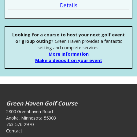
Details
Looking for a course to host your next golf event
or group outing?
Green Haven provides a fantastic
setting and complete services:
More Information
Make a deposit on your event
Green Haven Golf Course
2800 Greenhaven Road
Anoka, Minnesota 55303
763-576-2970
Contact