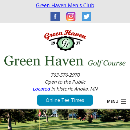
Green Haven Men's Club
763-576-2970
Open to the Public
Located
in historic Anoka, MN
Online Tee Times
MENU
Home