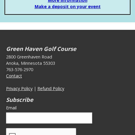
More Information
Make a deposit on your event
Green Haven Golf Course
2800 Greenhaven Road
Anoka, Minnesota 55303
763-576-2970
Contact
Privacy Policy
|
Refund Policy
Subscribe
Email