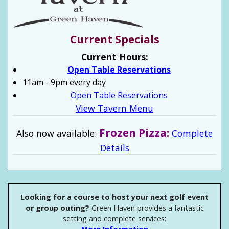
Current Specials
Current Hours:
Open Table Reservations
11am - 9pm every day
Open Table Reservations
View Tavern Menu
Frozen Pizza:
Also now available:
Complete
Details
Looking for a course to host your next golf event
or group outing?
Green Haven provides a fantastic
setting and complete services: