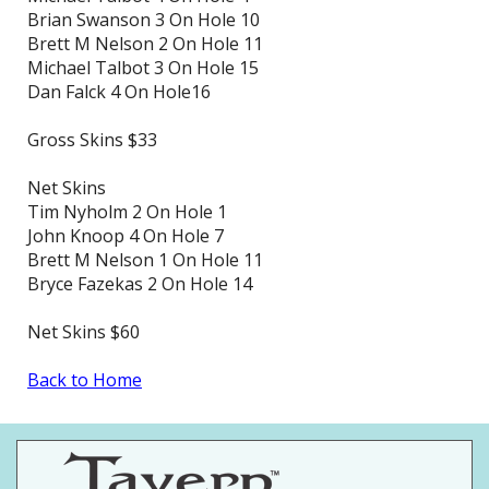
Brian Swanson 3 On Hole 10
Brett M Nelson 2 On Hole 11
Michael Talbot 3 On Hole 15
Dan Falck 4 On Hole16
Gross Skins $33
Net Skins
Tim Nyholm 2 On Hole 1
John Knoop 4 On Hole 7
Brett M Nelson 1 On Hole 11
Bryce Fazekas 2 On Hole 14
Net Skins $60
Back to Home