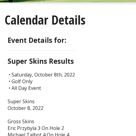
About
Calendar Details
Golf
Restaurant/Banquets
Event Details for:
Calendar
Super Skins Results
Purchase
• Saturday, October 8th, 2022
• Golf Only
Tee Times
• All Day Event
Super Skins
October 8, 2022
Gross Skins
Eric Przybyla 3 On Hole 2
Michael Talbot 4 On Hole 4