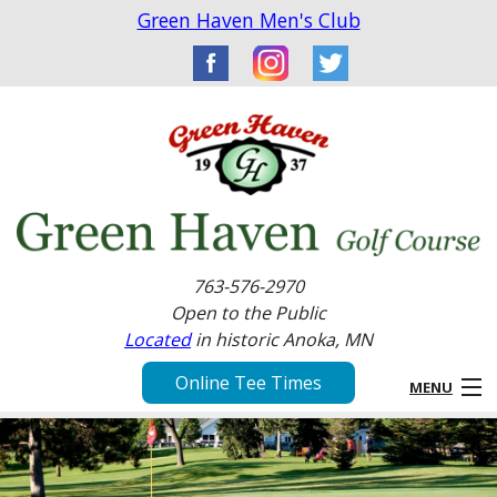
Green Haven Men's Club
763-576-2970
Open to the Public
Located
in historic Anoka, MN
Online Tee Times
MENU
Home