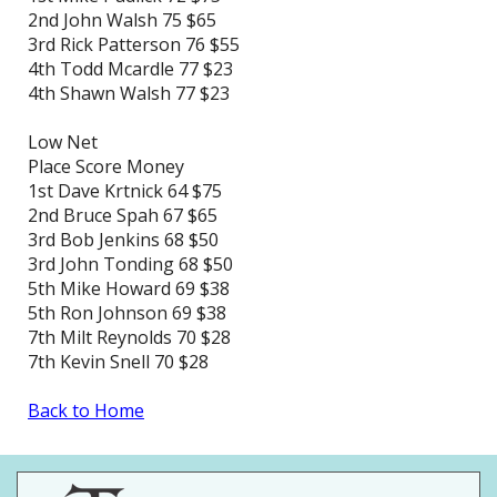
2nd John Walsh 75 $65
3rd Rick Patterson 76 $55
4th Todd Mcardle 77 $23
4th Shawn Walsh 77 $23
Low Net
Place Score Money
1st Dave Krtnick 64 $75
2nd Bruce Spah 67 $65
3rd Bob Jenkins 68 $50
3rd John Tonding 68 $50
5th Mike Howard 69 $38
5th Ron Johnson 69 $38
7th Milt Reynolds 70 $28
7th Kevin Snell 70 $28
Back to Home