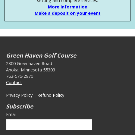
setting and complete services:
More Information
Make a deposit on your event
Green Haven Golf Course
2800 Greenhaven Road
Anoka, Minnesota 55303
763-576-2970
Contact
Privacy Policy
|
Refund Policy
Subscribe
Email