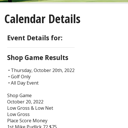
About
Calendar Details
Golf
Restaurant/Banquets
Event Details for:
Calendar
Shop Game Results
Purchase
• Thursday, October 20th, 2022
• Golf Only
Tee Times
• All Day Event
Shop Game
October 20, 2022
Low Gross & Low Net
Low Gross
Place Score Money
1st Mike Pudlick 72 $75