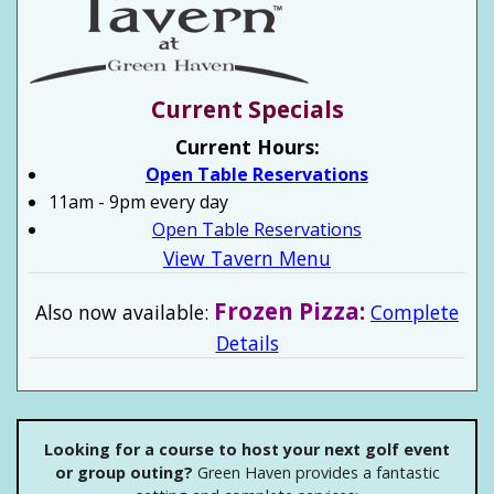
Current Specials
Current Hours:
Open Table Reservations
11am - 9pm every day
Open Table Reservations
View Tavern Menu
Frozen Pizza:
Also now available:
Complete
Details
Looking for a course to host your next golf event
or group outing?
Green Haven provides a fantastic