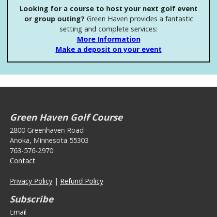
Looking for a course to host your next golf event
or group outing?
Green Haven provides a fantastic
setting and complete services:
More Information
Make a deposit on your event
Green Haven Golf Course
2800 Greenhaven Road
Anoka, Minnesota 55303
763-576-2970
Contact
Privacy Policy
|
Refund Policy
Subscribe
Email