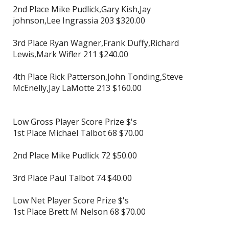
2nd Place Mike Pudlick,Gary Kish,Jay
johnson,Lee Ingrassia 203 $320.00
3rd Place Ryan Wagner,Frank Duffy,Richard
Lewis,Mark Wifler 211 $240.00
4th Place Rick Patterson,John Tonding,Steve
McEnelly,Jay LaMotte 213 $160.00
Low Gross Player Score Prize $'s
1st Place Michael Talbot 68 $70.00
2nd Place Mike Pudlick 72 $50.00
3rd Place Paul Talbot 74 $40.00
Low Net Player Score Prize $'s
1st Place Brett M Nelson 68 $70.00