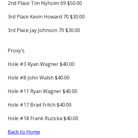
2nd Place Tim Nyholm 69 $50.00
3rd Place Kevin Howard 70 $30.00
3rd Place Jay Johnson 70 $30.00
Proxy's
Hole #3 Ryan Wagner $40.00
Hole #8 John Walsh $40.00
Hole #11 Ryan Wagner $40.00
Hole #17 Brad Fritch $40.00
Hole #18 Frank Ruzicka $40.00
Back to Home