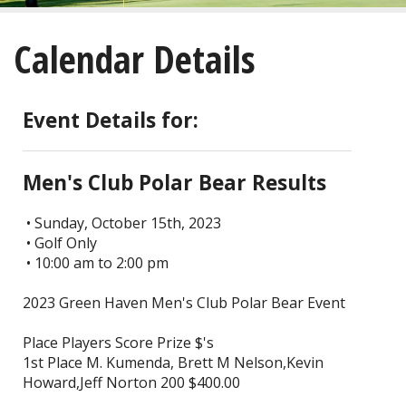
About
Calendar Details
Golf
Restaurant/Banquets
Event Details for:
Calendar
Men's Club Polar Bear Results
Purchase
• Sunday, October 15th, 2023
• Golf Only
Tee Times
• 10:00 am to 2:00 pm
2023 Green Haven Men's Club Polar Bear Event
Place Players Score Prize $'s
1st Place M. Kumenda, Brett M Nelson,Kevin
Howard,Jeff Norton 200 $400.00