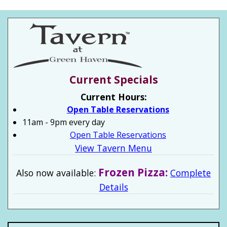
Current Specials
Current Hours:
Open Table Reservations
11am - 9pm every day
Open Table Reservations
View Tavern Menu
Frozen Pizza:
Also now available:
Complete
Details