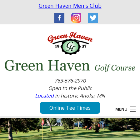
Green Haven Men's Club
763-576-2970
Open to the Public
Located
in historic Anoka, MN
Online Tee Times
MENU
Home