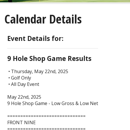
About
Calendar Details
Golf
Restaurant/Banquets
Event Details for:
Calendar
9 Hole Shop Game Results
Purchase
• Thursday, May 22nd, 2025
• Golf Only
Tee Times
• All Day Event
May 22nd, 2025
9 Hole Shop Game - Low Gross & Low Net
==============================
FRONT NINE
==============================