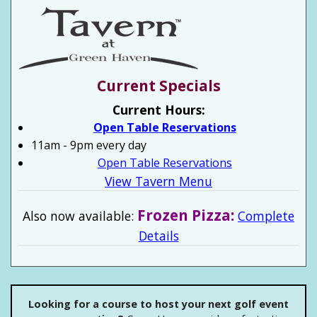
Current Specials
Current Hours:
Open Table Reservations
11am - 9pm every day
Open Table Reservations
View Tavern Menu
Frozen Pizza:
Also now available:
Complete
Details
Looking for a course to host your next golf event