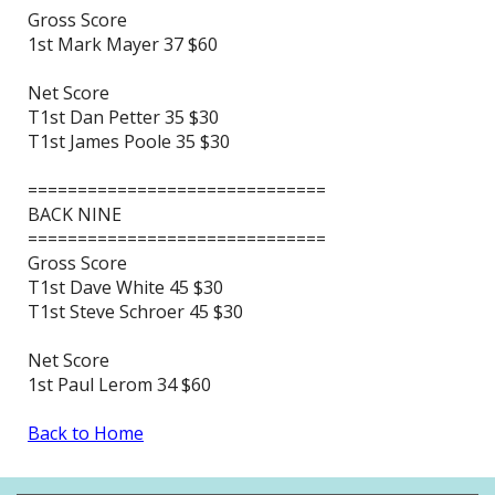
Gross Score
1st Mark Mayer 37 $60
Net Score
T1st Dan Petter 35 $30
T1st James Poole 35 $30
==============================
BACK NINE
==============================
Gross Score
T1st Dave White 45 $30
T1st Steve Schroer 45 $30
Net Score
1st Paul Lerom 34 $60
Back to Home