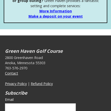
or group outing?
Green Haven provides a fantastic
setting and complete services:
More Information
Make a deposit on your event
Green Haven Golf Course
2800 Greenhaven Road
Anoka, Minnesota 55303
763-576-2970
Contact
Privacy Policy
|
Refund Policy
Subscribe
Email