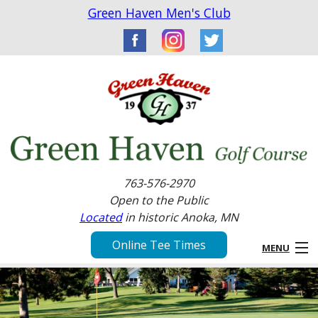
Green Haven Men's Club
763-576-2970
Open to the Public
Located
in historic Anoka, MN
Online Tee Times
MENU
Home