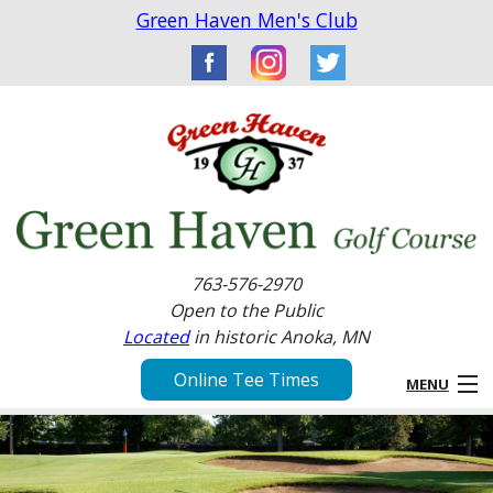
Green Haven Men's Club
763-576-2970
Open to the Public
Located
in historic Anoka, MN
Online Tee Times
MENU
Home