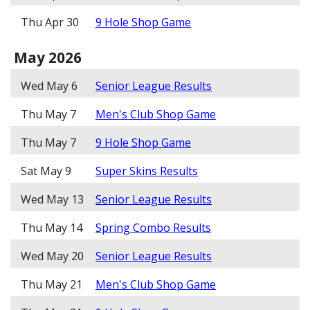
Thu Apr 30
9 Hole Shop Game
May 2026
Wed May 6
Senior League Results
Thu May 7
Men's Club Shop Game
Thu May 7
9 Hole Shop Game
Sat May 9
Super Skins Results
Wed May 13
Senior League Results
Thu May 14
Spring Combo Results
Wed May 20
Senior League Results
Thu May 21
Men's Club Shop Game