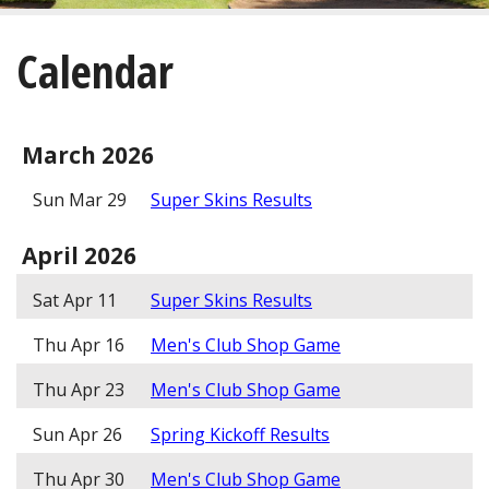
About
Calendar
Golf
Restaurant/Banquets
March 2026
Calendar
Sun Mar 29
Super Skins Results
Purchase
April 2026
Tee Times
Sat Apr 11
Super Skins Results
Thu Apr 16
Men's Club Shop Game
Thu Apr 23
Men's Club Shop Game
Sun Apr 26
Spring Kickoff Results
Thu Apr 30
Men's Club Shop Game