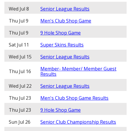
Wed Jul 8
Senior League Results
Thu Jul 9
Men's Club Shop Game
Thu Jul 9
9 Hole Shop Game
Sat Jul 11
Super Skins Results
Wed Jul 15
Senior League Results
Member- Member/ Member Guest
Thu Jul 16
Results
Wed Jul 22
Senior League Results
Thu Jul 23
Men's Club Shop Game Results
Thu Jul 23
9 Hole Shop Game
Sun Jul 26
Senior Club Championship Results