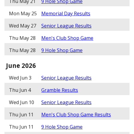
Thu May 21
9 Hole Shop Game
Mon May 25
Memorial Day Results
Wed May 27
Senior League Results
Thu May 28
Men's Club Shop Game
Thu May 28
9 Hole Shop Game
June 2026
Wed Jun 3
Senior League Results
Thu Jun 4
Gramble Results
Wed Jun 10
Senior League Results
Thu Jun 11
Men's Club Shop Game Results
Thu Jun 11
9 Hole Shop Game