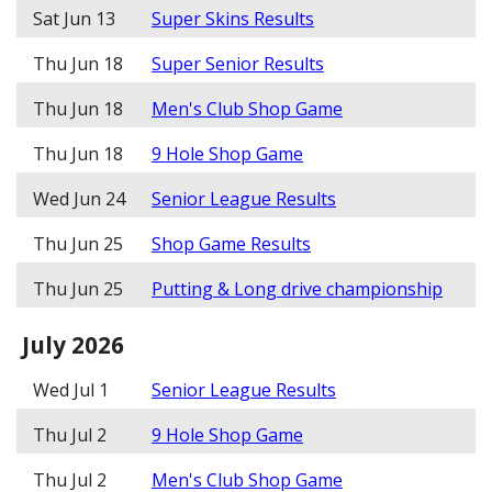
Sat Jun 13
Super Skins Results
Thu Jun 18
Super Senior Results
Thu Jun 18
Men's Club Shop Game
Thu Jun 18
9 Hole Shop Game
Wed Jun 24
Senior League Results
Thu Jun 25
Shop Game Results
Thu Jun 25
Putting & Long drive championship
July 2026
Wed Jul 1
Senior League Results
Thu Jul 2
9 Hole Shop Game
Thu Jul 2
Men's Club Shop Game