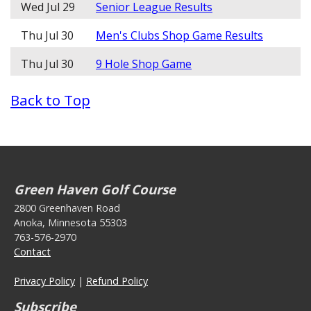
Wed Jul 29
Senior League Results
Thu Jul 30
Men's Clubs Shop Game Results
Thu Jul 30
9 Hole Shop Game
Back to Top
Green Haven Golf Course
2800 Greenhaven Road
Anoka, Minnesota 55303
763-576-2970
Contact
Privacy Policy
|
Refund Policy
Subscribe